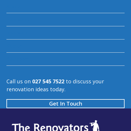
Advice
Renovation
Renovate
Kitchen
Bathroom
Call us on
027 545 7522
to discuss your
renovation ideas today.
Get In Touch