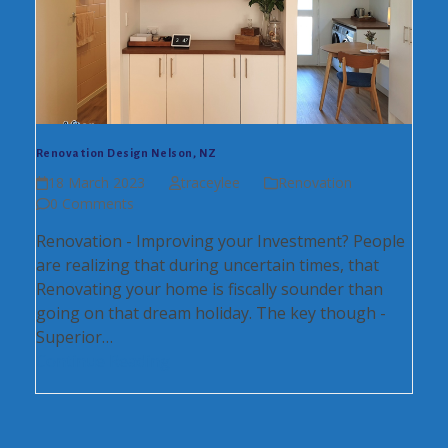
Renovation Design Nelson, NZ
18 March 2023
traceylee
Renovation
0 Comments
Renovation - Improving your Investment? People
are realizing that during uncertain times, that
Renovating your home is fiscally sounder than
going on that dream holiday. The key though -
Superior…
Continue Reading