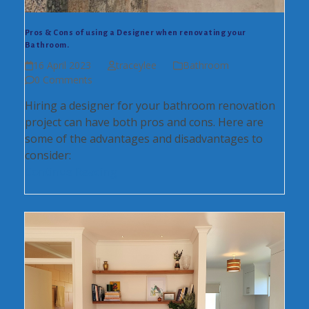
Pros & Cons of using a Designer when renovating your
Bathroom.
16 April 2023
traceylee
Bathroom
0 Comments
Hiring a designer for your bathroom renovation
project can have both pros and cons. Here are
some of the advantages and disadvantages to
consider:
Continue Reading