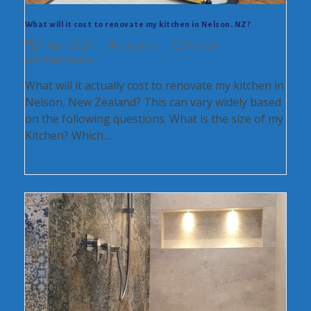
What will it cost to renovate my kitchen in Nelson. NZ?
21 April 2023
traceylee
Kitchen
0 Comments
What will it actually cost to renovate my kitchen in
Nelson, New Zealand? This can vary widely based
on the following questions. What is the size of my
Kitchen? Which…
Continue Reading