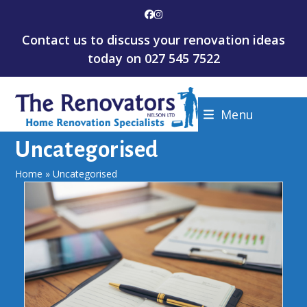
Skip
Facebook
Instagram
to
Contact us to discuss your renovation ideas
content
today on
027 545 7522
Menu
Uncategorised
Home
»
Uncategorised