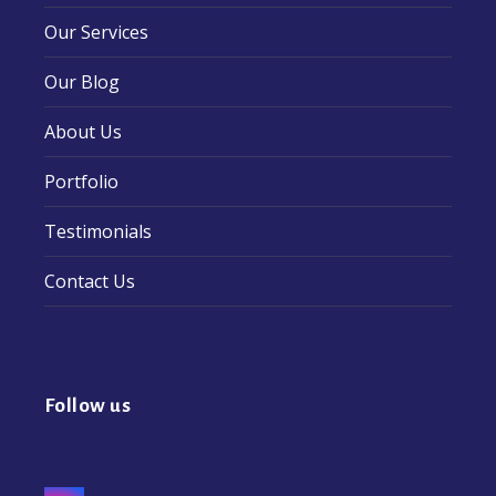
Our Services
Our Blog
About Us
Portfolio
Testimonials
Contact Us
Follow us