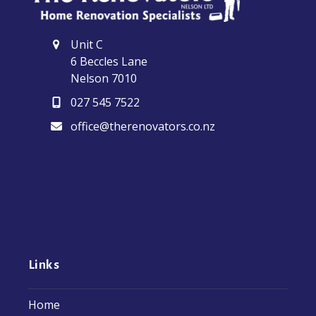
Unit C
6 Beccles Lane
Nelson 7010
027 545 7522
office@therenovators.co.nz
Links
Home