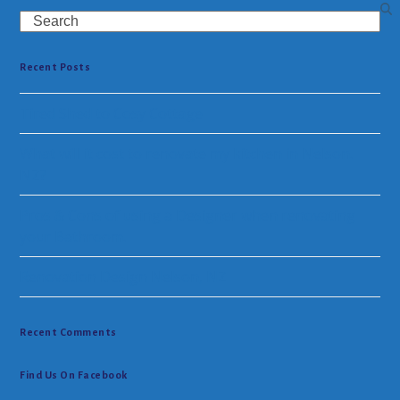
Search
Recent Posts
Tired Shed to Cosy Cottage
What will it cost to renovate my kitchen in Nelson.
NZ?
Pros & Cons of using a Designer when renovating
your Bathroom.
Renovation Design Nelson, NZ
Recent Comments
Find Us On Facebook