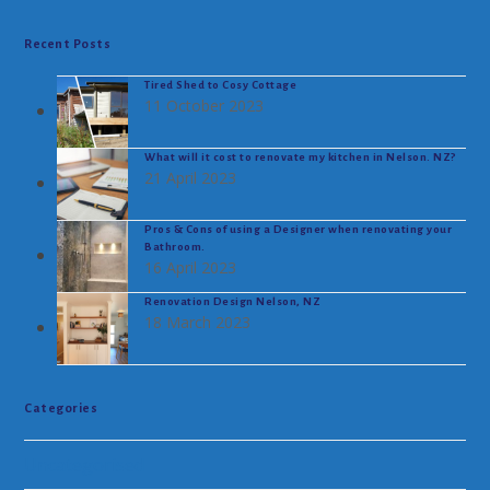
Recent Posts
Tired Shed to Cosy Cottage
11 October 2023
What will it cost to renovate my kitchen in Nelson. NZ?
21 April 2023
Pros & Cons of using a Designer when renovating your
Bathroom.
16 April 2023
Renovation Design Nelson, NZ
18 March 2023
Categories
Uncategorised