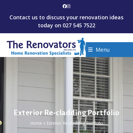
Skip
Facebook
Instagram
to
Contact us to discuss your renovation ideas
content
today on
027 545 7522
Menu
Exterior Re-cladding Portfolio
Home
»
Exterior Re-cladding Portfolio