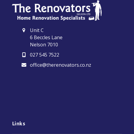
Unit C
6 Beccles Lane
Nelson 7010
027 545 7522
office@therenovators.co.nz
Links