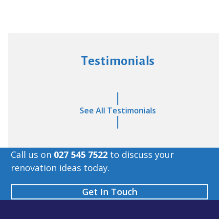
Testimonials
See All Testimonials
Call us on
027 545 7522
to discuss your
renovation ideas today.
Get In Touch