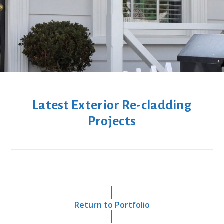
Latest Exterior Re-cladding
Projects
Return to Portfolio