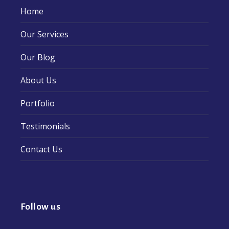
Home
Our Services
Our Blog
About Us
Portfolio
Testimonials
Contact Us
Follow us