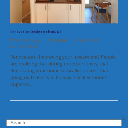
Renovation Design Nelson, NZ
18 March 2023
traceylee
Renovation
0 Comments
Renovation - Improving your Investment? People
are realizing that during uncertain times, that
Renovating your home is fiscally sounder than
going on that dream holiday. The key though -
Superior…
Continue Reading
Search