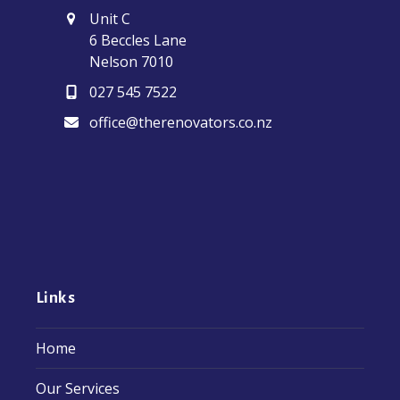
Unit C
6 Beccles Lane
Nelson 7010
027 545 7522
office@therenovators.co.nz
Links
Home
Our Services