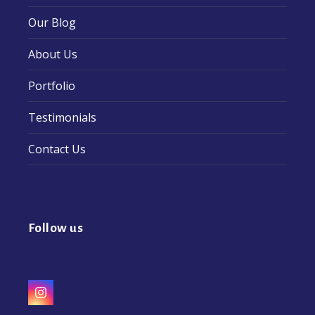
Our Blog
About Us
Portfolio
Testimonials
Contact Us
Follow us
Instagram