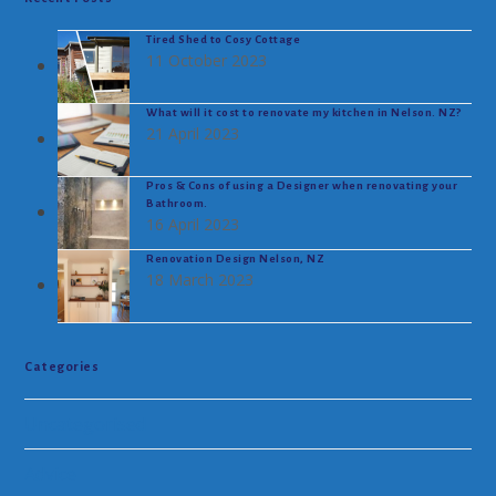
Tired Shed to Cosy Cottage
11 October 2023
What will it cost to renovate my kitchen in Nelson. NZ?
21 April 2023
Pros & Cons of using a Designer when renovating your
Bathroom.
16 April 2023
Renovation Design Nelson, NZ
18 March 2023
Categories
Uncategorised
Advice