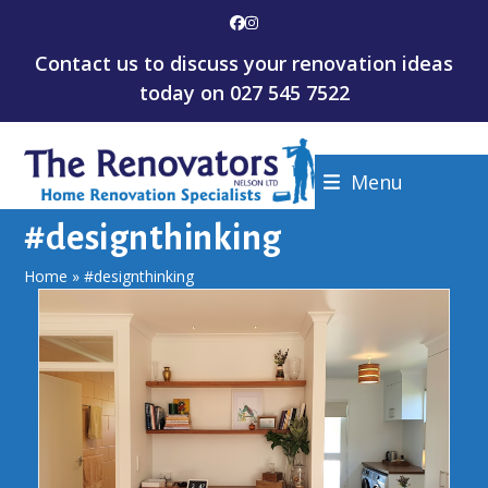
Skip
Facebook
Instagram
to
Contact us to discuss your renovation ideas
content
today on
027 545 7522
Menu
#designthinking
Home
»
#designthinking