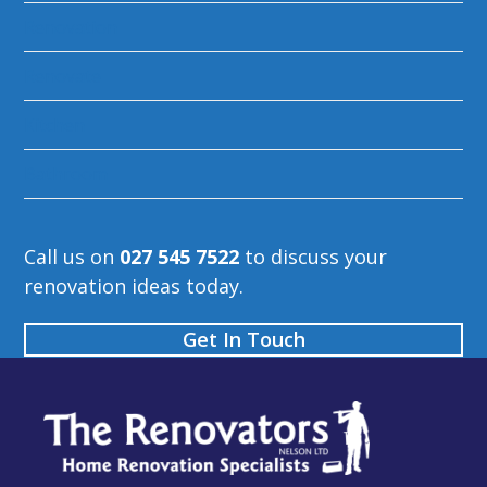
Renovation
Renovate
Kitchen
Bathroom
Call us on
027 545 7522
to discuss your
renovation ideas today.
Get In Touch