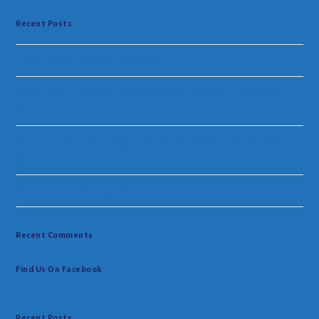
Recent Posts
Tired Shed to Cosy Cottage
What will it cost to renovate my kitchen in Nelson.
NZ?
Pros & Cons of using a Designer when renovating
your Bathroom.
Renovation Design Nelson, NZ
Recent Comments
Find Us On Facebook
Recent Posts